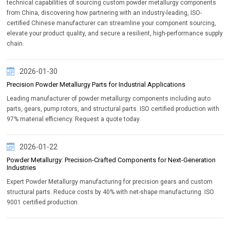
technical capabilities of sourcing custom powder metallurgy components
from China, discovering how partnering with an industry-leading, ISO-
certified Chinese manufacturer can streamline your component sourcing,
elevate your product quality, and secure a resilient, high-performance supply
chain.
2026-01-30
Precision Powder Metallurgy Parts for Industrial Applications
Leading manufacturer of powder metallurgy components including auto
parts, gears, pump rotors, and structural parts. ISO certified production with
97% material efficiency. Request a quote today.
2026-01-22
Powder Metallurgy: Precision-Crafted Components for Next-Generation
Industries
Expert Powder Metallurgy manufacturing for precision gears and custom
structural parts. Reduce costs by 40% with net-shape manufacturing. ISO
9001 certified production.