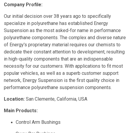
Company Profile:
Our initial decision over 38 years ago to specifically
specialize in polyurethane has established Energy
Suspension as the most asked-for name in performance
polyurethane components. The complex and diverse nature
of Energy's proprietary material requires our chemists to
dedicate their constant attention to development, resulting
in high-quality components that are an indispensable
necessity for our customers. With applications to fit most
popular vehicles, as well as a superb customer support
network, Energy Suspension is the first quality choice in
performance polyurethane suspension components.
Location:
San Clemente, California, USA
Main Products:
Control Arm Bushings