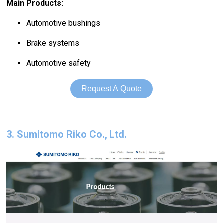
Main Products:
Automotive bushings
Brake systems
Automotive safety
Request A Quote
3. Sumitomo Riko Co., Ltd.