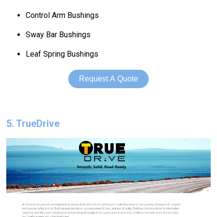
Control Arm Bushings
Sway Bar Bushings
Leaf Spring Bushings
Request A Quote
5. TrueDrive