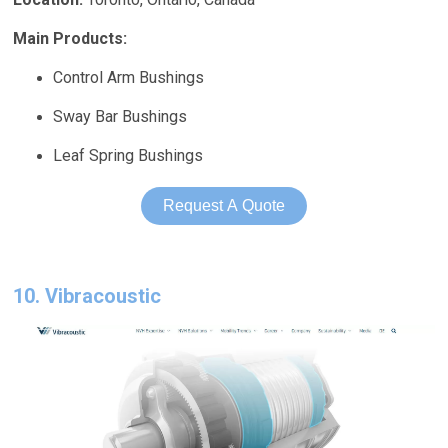
Main Products:
Control Arm Bushings
Sway Bar Bushings
Leaf Spring Bushings
Request A Quote
10. Vibracoustic