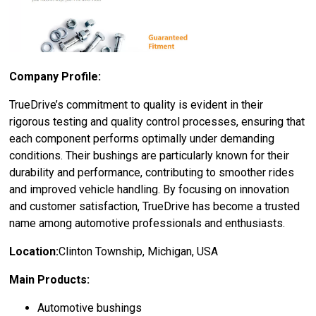
Company Profile:
TrueDrive’s commitment to quality is evident in their
rigorous testing and quality control processes, ensuring that
each component performs optimally under demanding
conditions. Their bushings are particularly known for their
durability and performance, contributing to smoother rides
and improved vehicle handling. By focusing on innovation
and customer satisfaction, TrueDrive has become a trusted
name among automotive professionals and enthusiasts.
Location:
Clinton Township, Michigan, USA
Main Products:
Automotive bushings