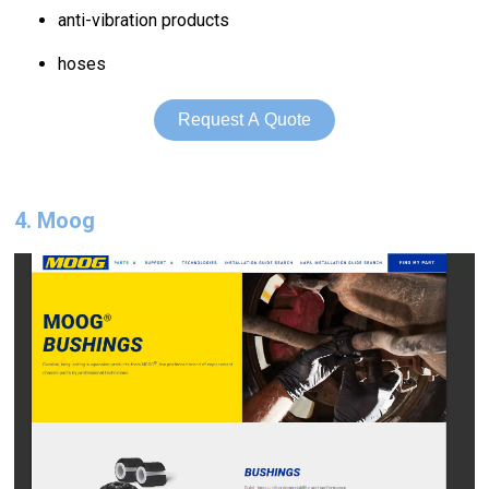
anti-vibration products
hoses
Request A Quote
4. Moog