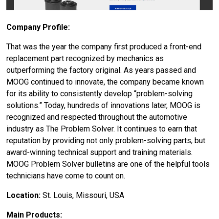
Company Profile:
That was the year the company first produced a front-end
replacement part recognized by mechanics as
outperforming the factory original. As years passed and
MOOG continued to innovate, the company became known
for its ability to consistently develop “problem-solving
solutions.” Today, hundreds of innovations later, MOOG is
recognized and respected throughout the automotive
industry as The Problem Solver. It continues to earn that
reputation by providing not only problem-solving parts, but
award-winning technical support and training materials.
MOOG Problem Solver bulletins are one of the helpful tools
technicians have come to count on.
Location:
St. Louis, Missouri, USA
Main Products: