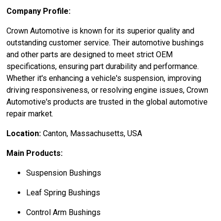
Company Profile:
Crown Automotive is known for its superior quality and
outstanding customer service. Their automotive bushings
and other parts are designed to meet strict OEM
specifications, ensuring part durability and performance.
Whether it's enhancing a vehicle's suspension, improving
driving responsiveness, or resolving engine issues, Crown
Automotive's products are trusted in the global automotive
repair market.
Location:
Canton, Massachusetts, USA
Main Products:
Suspension Bushings
Leaf Spring Bushings
Control Arm Bushings