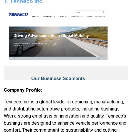
1. Tenneco Inc.
Company Profile:
Tenneco Inc. is a global leader in designing, manufacturing,
and distributing automotive products, including bushings.
With a strong emphasis on innovation and quality, Tenneco’s
bushings are designed to enhance vehicle performance and
comfort. Their commitment to sustainability and cutting-