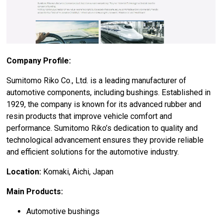
Company Profile:
Sumitomo Riko Co., Ltd. is a leading manufacturer of
automotive components, including bushings. Established in
1929, the company is known for its advanced rubber and
resin products that improve vehicle comfort and
performance. Sumitomo Riko’s dedication to quality and
technological advancement ensures they provide reliable
and efficient solutions for the automotive industry.
Location:
Komaki, Aichi, Japan
Main Products:
Automotive bushings