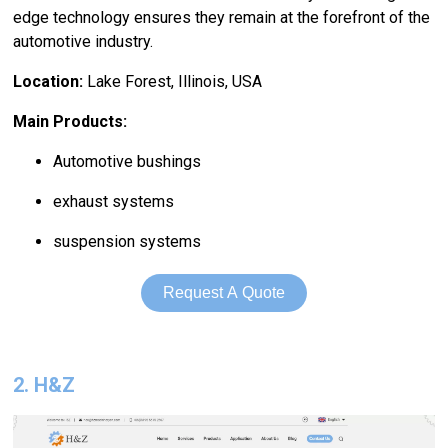
edge technology ensures they remain at the forefront of the
automotive industry.
Location:
Lake Forest, Illinois, USA
Main Products:
Automotive bushings
exhaust systems
suspension systems
Request A Quote
2. H&Z