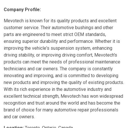
Company Profile:
Mevotech is known for its quality products and excellent
customer service. Their automotive bushings and other
parts are engineered to meet strict OEM standards,
ensuring superior durability and performance. Whether it is
improving the vehicle's suspension system, enhancing
driving stability, or improving driving comfort, Mevotech's
products can meet the needs of professional maintenance
technicians and car owners. The company is constantly
innovating and improving, and is committed to developing
new products and improving the quality of existing products.
With its rich experience in the automotive industry and
excellent technical strength, Mevotech has won widespread
recognition and trust around the world and has become the
brand of choice for many automotive repair professionals
and car owners.
Location:
Toronto, Ontario, Canada