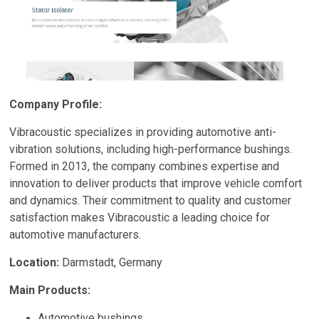
Company Profile:
Vibracoustic specializes in providing automotive anti-
vibration solutions, including high-performance bushings.
Formed in 2013, the company combines expertise and
innovation to deliver products that improve vehicle comfort
and dynamics. Their commitment to quality and customer
satisfaction makes Vibracoustic a leading choice for
automotive manufacturers.
Location:
Darmstadt, Germany
Main Products:
Automotive bushings