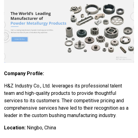
Company Profile:
H&Z Industry Co., Ltd. leverages its professional talent
team and high-quality products to provide thoughtful
services to its customers. Their competitive pricing and
comprehensive services have led to their recognition as a
leader in the custom bushing manufacturing industry.
Location:
Ningbo, China