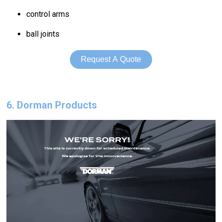
control arms
ball joints
Request A Quote
6. Dorman Products