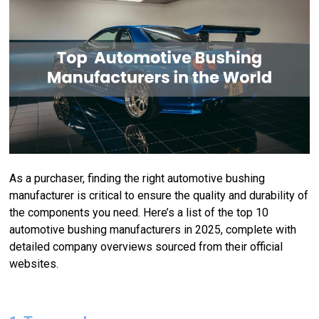
As a purchaser, finding the right automotive bushing
manufacturer is critical to ensure the quality and durability of
the components you need. Here’s a list of the top 10
automotive bushing manufacturers in 2025, complete with
detailed company overviews sourced from their official
websites.