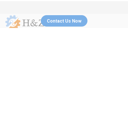
Contact Us Now
No.270 Xiulian road, Haisu district, Ningbo, China
+86(0)195 5515
neo@hzmachinerycn.com
2507
Menu
Home
Blog
Services
Contact Us
Products
Application
About Us