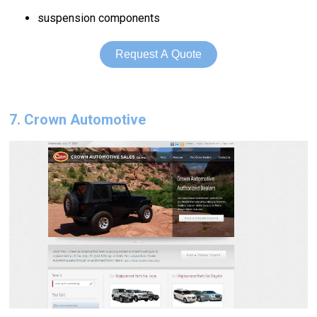
suspension components
Request A Quote
7. Crown Automotive