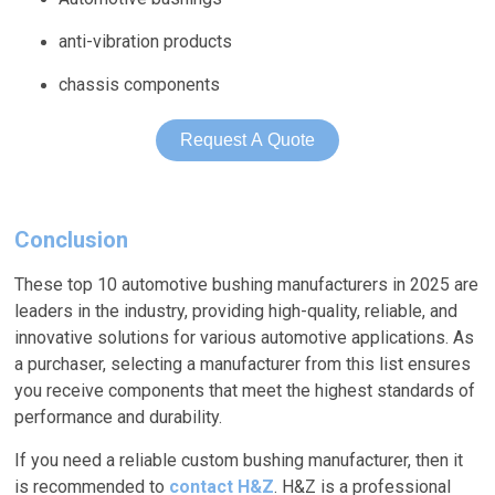
anti-vibration products
chassis components
Request A Quote
Conclusion
These top 10 automotive bushing manufacturers in 2025 are
leaders in the industry, providing high-quality, reliable, and
innovative solutions for various automotive applications. As
a purchaser, selecting a manufacturer from this list ensures
you receive components that meet the highest standards of
performance and durability.
If you need a reliable custom bushing manufacturer, then it
is recommended to
contact H&Z
. H&Z is a professional