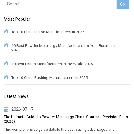
Most Popular
Top 10 China Piston Manufacturers in 2025
10 Best Powder Metallurgy Manufacturers for Your Business
2023
10 Best Piston Manufacturers in the World 2025
Top 10 China Bushing Manufacturers in 2025
Latest News
2026-07-17
The Ultimate Guide to Powder Metallurgy China: Sourcing Precision Parts
(2026)
This comprehensive guide details the cost-saving advantages and