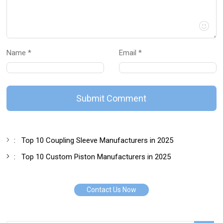
Name *
Email *
Submit Comment
:
Top 10 Coupling Sleeve Manufacturers in 2025
:
Top 10 Custom Piston Manufacturers in 2025
Contact Us Now