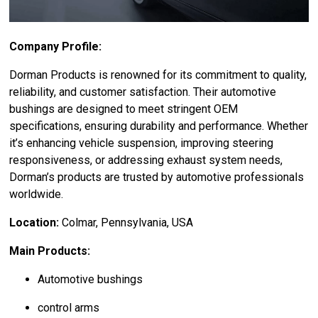
Company Profile:
Dorman Products is renowned for its commitment to quality,
reliability, and customer satisfaction. Their automotive
bushings are designed to meet stringent OEM
specifications, ensuring durability and performance. Whether
it’s enhancing vehicle suspension, improving steering
responsiveness, or addressing exhaust system needs,
Dorman’s products are trusted by automotive professionals
worldwide.
Location:
Colmar, Pennsylvania, USA
Main Products:
Automotive bushings
control arms