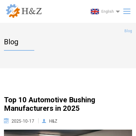
English
Blog
Blog
Top 10 Automotive Bushing
Manufacturers in 2025
2025-10-17
H&Z