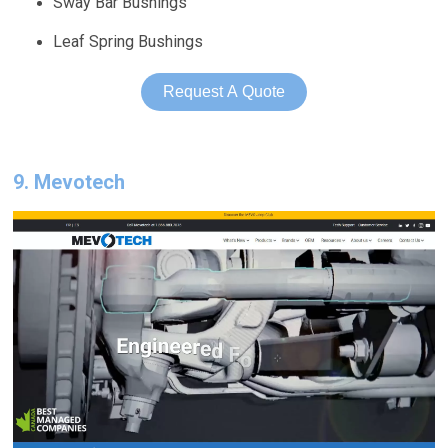
Sway Bar Bushings
Leaf Spring Bushings
Request A Quote
9. Mevotech