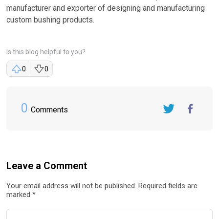
manufacturer and exporter of designing and manufacturing
custom bushing products.
Is this blog helpful to you?
0
0
0
Comments
Twitter
FaceBook
Leave a Comment
Your email address will not be published. Required fields are
marked *