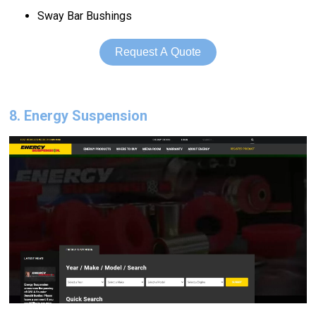
Sway Bar Bushings
Request A Quote
8. Energy Suspension