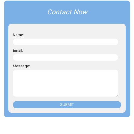
Contact Now
Name:
Email:
Message:
SUBMIT